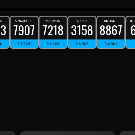
RO
SINGAPORE
MALAYSIA
QATAR
HK SIANG
HONG
23
7907
7218
3158
8867
26
7/8/2026
7/8/2026
7/8/2026
7/8/2026