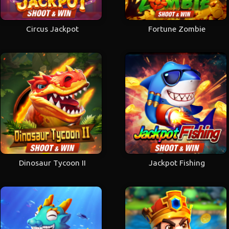
Circus Jackpot
Fortune Zombie
Dinosaur Tycoon II
Jackpot Fishing