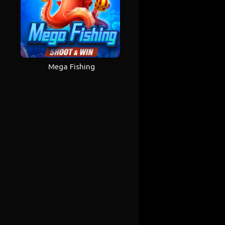
Mega Fishing