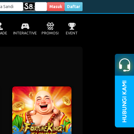
tang Di Tuanslot88 Agen Hiburan Online Terkemuka Paling Lengkap Sepanjang Tahun
Masuk
Daftar
ADE
INTERACTIVE
PROMOSI
EVENT