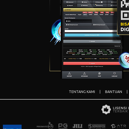
PANIN
JAGO
TENTANG KAMI
|
BANTUAN
|