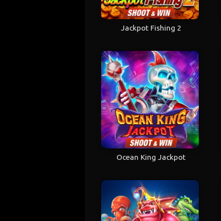
Jackpot Fishing 2
Ocean King Jackpot