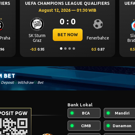
IERS
E-FOOTBALL F24 INTERNATIONAL
E-FO
FRIENDLY
August 8, 2026 — 04:45 WIB
0 : 1
Saint-
e-Ba
oise
BET NOW
e-Wales
e-France
1.00
0.2
-1
-0.72
1
0.48
M BET
Deposit
Withdraw
Bet
Bank Lokal
Mandiri
BNI
BRI
Maybank
Danamon
Permata
BJB
BluBCA