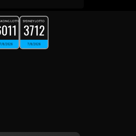
KONG LOTTO
SYDNEY LOTTO
6011
3712
7/8/2026
7/8/2026