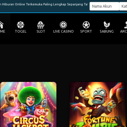
an Online Terkemuka Paling Lengkap Sepanjang Tahun Ini.
Selamat Da
ME
TOGEL
SLOT
LIVE CASINO
SPORT
SABUNG
ARC