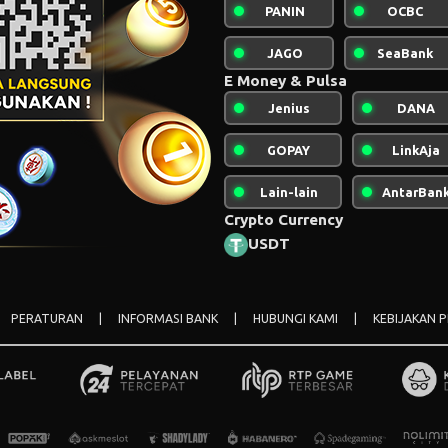
OCBC
BSI
NEO
SeaBank
DBS
NOBU
E Money & Pulsa
Jenius
DANA
GOPAY
LinkAja
Lain-lain
AntarBan
Crypto Currency
USDT
PERATURAN
|
INFORMASI BANK
|
HUBUNGI KAMI
|
KEBIJAKAN P