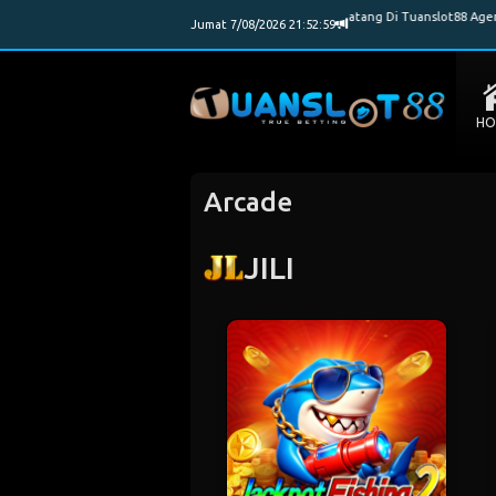
Selamat Datang Di Tuanslot88 Agen Hibur
Jumat 7/08/2026 21:53:00
HO
Arcade
JILI