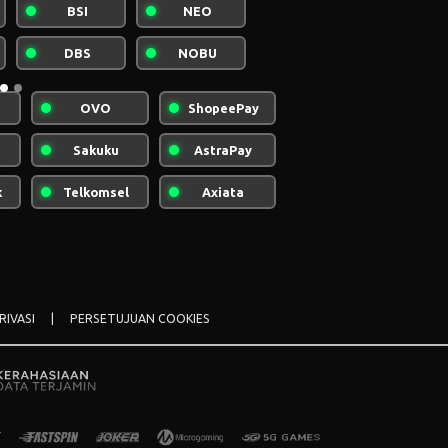
OVO
ShopeePay
Sakuku
AstraPay
k
Telkomsel
Axiata
RIVASI
|
PERSETUJUAN COOKIES