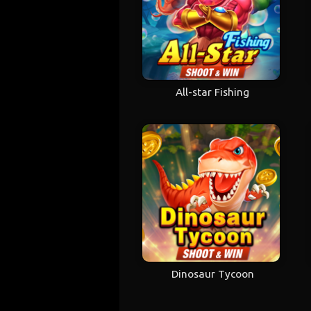
All-star Fishing
Dinosaur Tycoon