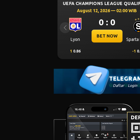
UEFA CHAMPIONS LEAGUE QUALIF
August 11, 2026 — 22:59 WIB
0 : 0
Previous
BET NOW
Union 
Bodo Glimt
Gill
0.75
0.82
-0.75
TELEGRA
Daftar
Login
BCA
CIMB