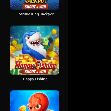
Fortune King Jackpot
Happy Fishing