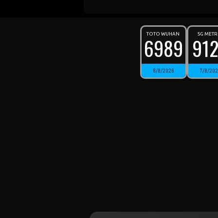
TOTO WUHAN
SG MET
6989
91
8/8/2026
7/8/20