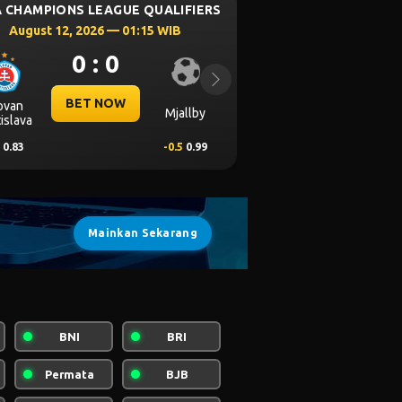
OTBALL F24 ELITE CLUB FRIENDLY
August 8, 2026 — 05:00 WIB
0 : 0
Next
BET NOW
rcelona
e-Real Madrid
5
0.58
-0.25
-0.82
Mainkan Sekarang
Sinarmas
Mega
UOB
Superbank
Allobank