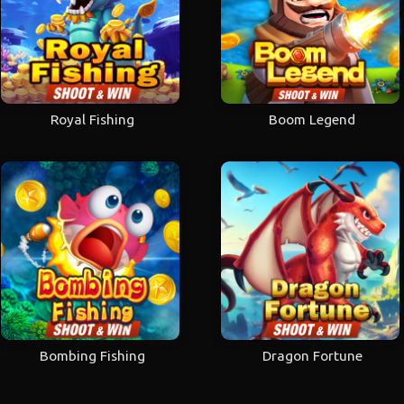
Royal Fishing
Boom Legend
Bombing Fishing
Dragon Fortune