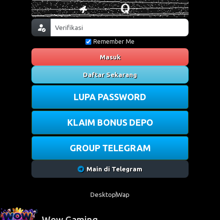
Remember Me
Masuk
Daftar Sekarang
LUPA PASSWORD
KLAIM BONUS DEPO
GROUP TELEGRAM
Main di Telegram
Desktop
Wap
Wow Gaming