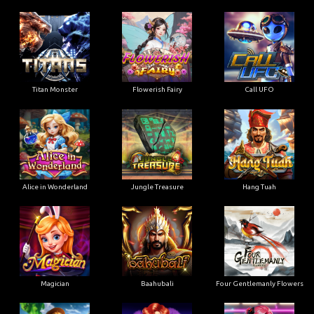
Titan Monster
Flowerish Fairy
Call UFO
Alice in Wonderland
Jungle Treasure
Hang Tuah
Magician
Baahubali
Four Gentlemanly Flowers