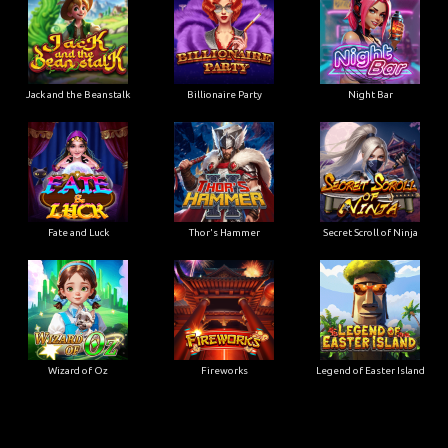
Jack and the Beanstalk
Billionaire Party
Night Bar
Fate and Luck
Thor's Hammer
Secret Scroll of Ninja
Wizard of Oz
Fireworks
Legend of Easter Island