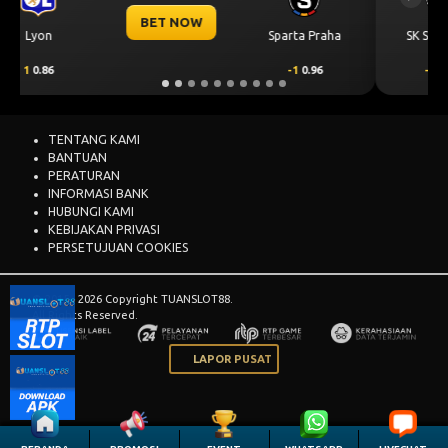
Previous
Next
BET NOW
SK Sturm Graz
Fenerbahce
-0.5
0.95
0.5
0.87
TENTANG KAMI
BANTUAN
PERATURAN
INFORMASI BANK
HUBUNGI KAMI
KEBIJAKAN PRIVASI
PERSETUJUAN COOKIES
© 2015 - 2026 Copyright TUANSLOT88.
All Rights Reserved.
LAPOR PUSAT