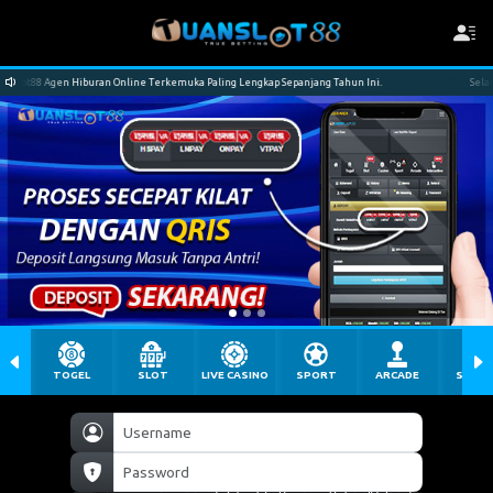
t88 Agen Hiburan Online Terkemuka Paling Lengkap Sepanjang Tahun Ini.
Selamat Da
TOGEL
SLOT
LIVE CASINO
SPORT
ARCADE
SABU