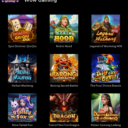
Spin Domino QiuQiu
Robin Hood
Legend of Wusheng 40K
Heibai Wuchang
Barong Sacred Battle
The Four Divine Beasts
Nine Tailed Fox
Trial of the Fire Dragon
Puteri Gunung Ledang