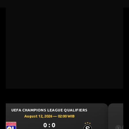
UEFA CHAMPIONS LEAGUE QUALIFIERS
August 12, 2026 — 01:30 WIB
0 : 0