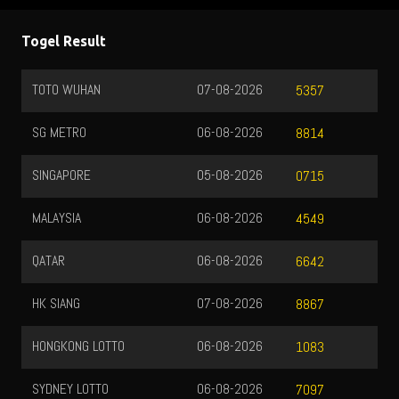
Togel Result
TOTO WUHAN
07-08-2026
5357
SG METRO
06-08-2026
8814
SINGAPORE
05-08-2026
0715
MALAYSIA
06-08-2026
4549
QATAR
06-08-2026
6642
HK SIANG
07-08-2026
8867
HONGKONG LOTTO
06-08-2026
1083
SYDNEY LOTTO
06-08-2026
7097