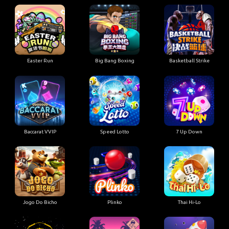
Easter Run
Big Bang Boxing
Basketball Strike
Baccarat VVIP
Speed Lotto
7 Up Down
Jogo Do Bicho
Plinko
Thai Hi-Lo