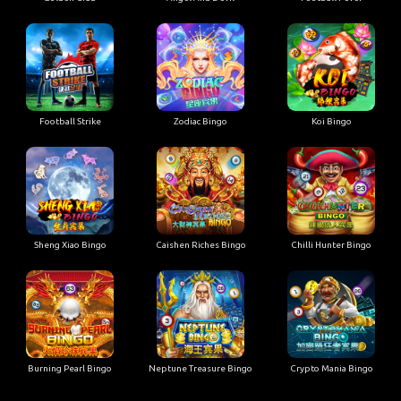
Football Strike
Zodiac Bingo
Koi Bingo
Sheng Xiao Bingo
Caishen Riches Bingo
Chilli Hunter Bingo
Burning Pearl Bingo
Neptune Treasure Bingo
Crypto Mania Bingo