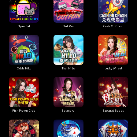
Nyan Cat
Out Run
Cash Or Crash
Odds HiLo
Thai Hi Lo
Lucky Wheel
Fish Prawn Crab
Belangkai
Baccarat Babes