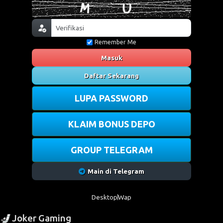
Remember Me
Masuk
Daftar Sekarang
LUPA PASSWORD
KLAIM BONUS DEPO
GROUP TELEGRAM
Main di Telegram
Desktop
Wap
Joker Gaming