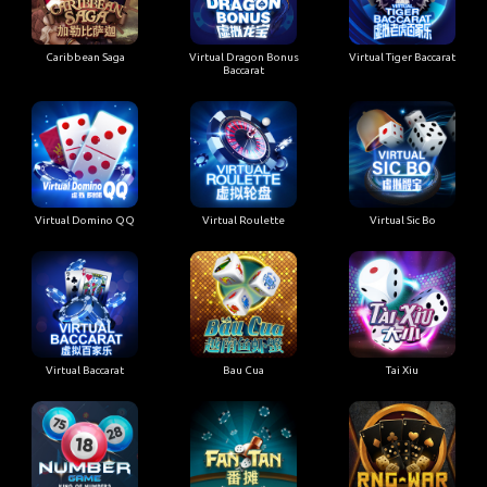
Caribbean Saga
Virtual Dragon Bonus
Virtual Tiger Baccarat
Baccarat
Virtual Domino QQ
Virtual Roulette
Virtual Sic Bo
Virtual Baccarat
Bau Cua
Tai Xiu