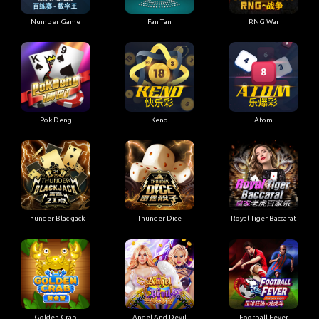
Number Game
Fan Tan
RNG War
Pok Deng
Keno
Atom
Thunder Blackjack
Thunder Dice
Royal Tiger Baccarat
Golden Crab
Angel And Devil
Football Fever