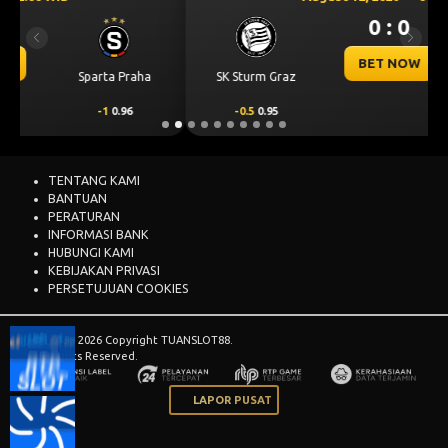
0 : 0
Previous
Next
BET NOW
SK Sturm Graz
Fenerbahce
-0.5
0.95
0.5
0.87
TENTANG KAMI
BANTUAN
PERATURAN
INFORMASI BANK
HUBUNGI KAMI
KEBIJAKAN PRIVASI
PERSETUJUAN COOKIES
© 2015 - 2026 Copyright TUANSLOT88.
All Rights Reserved.
LAPOR PUSAT