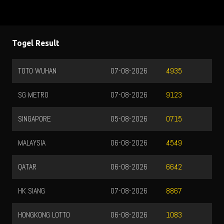
Togel Result
TOTO WUHAN
07-08-2026
4935
SG METRO
07-08-2026
9123
SINGAPORE
05-08-2026
0715
MALAYSIA
06-08-2026
4549
QATAR
06-08-2026
6642
HK SIANG
07-08-2026
8867
HONGKONG LOTTO
06-08-2026
1083