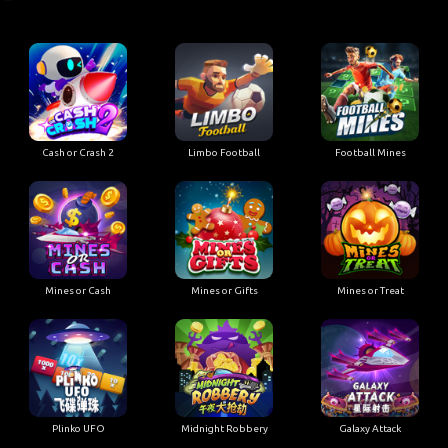
Cash or Crash 2
Limbo Football
Football Mines
Mines or Cash
Mines or Gifts
Mines or Treat
Plinko UFO
Midnight Robbery
Galaxy Attack