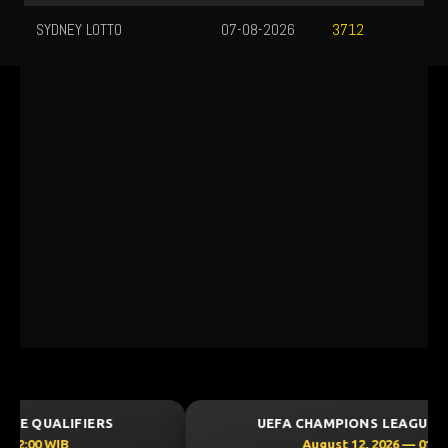
SYDNEY LOTTO
07-08-2026
3712
UEFA CHAMPIONS LEAGUE QUALIFIERS
August 12, 2026 — 01:30 WIB