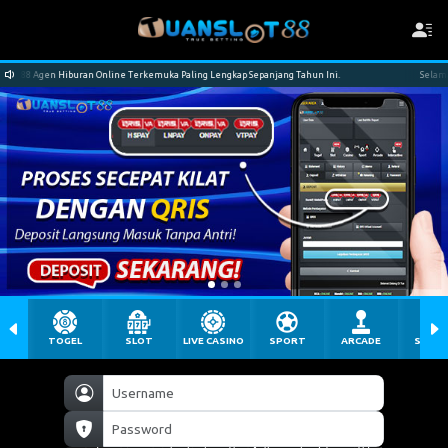
gen Hiburan Online Terkemuka Paling Lengkap Sepanjang Tahun Ini.
Selamat Datang 
TOGEL
SLOT
LIVE CASINO
SPORT
ARCADE
SABU