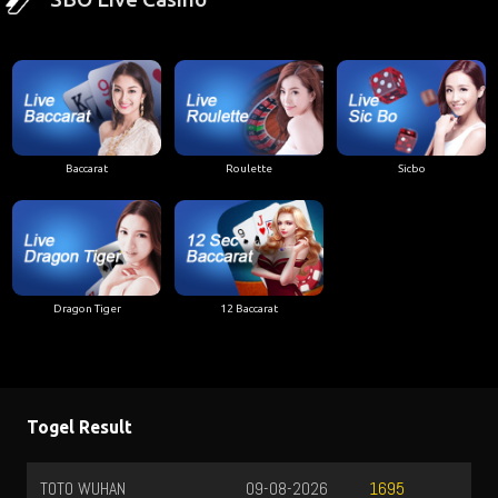
Baccarat
Roulette
Sicbo
Dragon Tiger
12 Baccarat
Togel Result
TOTO WUHAN
09-08-2026
1695