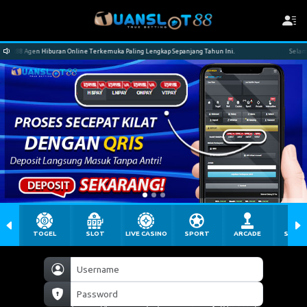
ot88 Agen Hiburan Online Terkemuka Paling Lengkap Sepanjang Tahun Ini.
Selamat 
TOGEL
SLOT
LIVE CASINO
SPORT
ARCADE
SABU