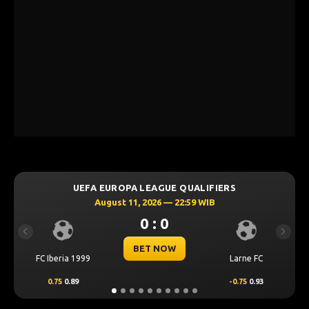
UEFA EUROPA LEAGUE QUALIFIERS
August 11, 2026 — 22:59 WIB
0 : 0
Previous
Next
BET NOW
FC Iberia 1999
Larne FC
0.75
0.89
-0.75
0.93