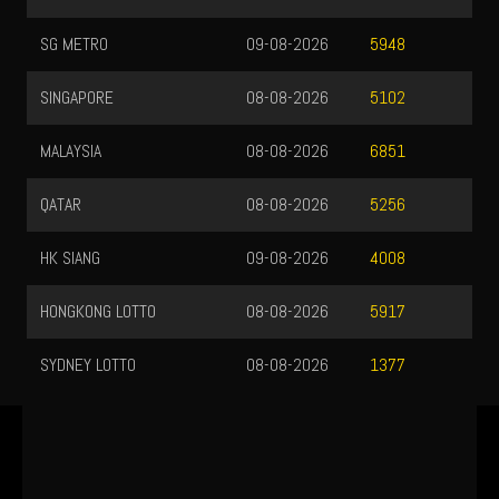
SG METRO
09-08-2026
5948
SINGAPORE
08-08-2026
5102
MALAYSIA
08-08-2026
6851
QATAR
08-08-2026
5256
HK SIANG
09-08-2026
4008
HONGKONG LOTTO
08-08-2026
5917
SYDNEY LOTTO
08-08-2026
1377