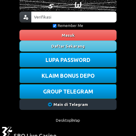
Remember Me
Masuk
Daftar Sekarang
LUPA PASSWORD
KLAIM BONUS DEPO
GROUP TELEGRAM
Main di Telegram
Desktop
Wap
SBO Live Casino