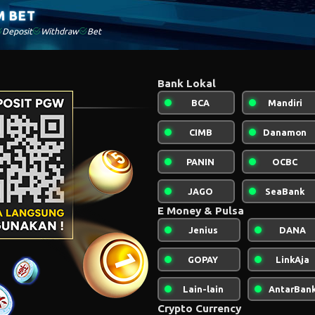
M BET
Deposit
Withdraw
Bet
Bank Lokal
BCA
Mandiri
BNI
CIMB
Danamon
Permat
LDEN JADE
SUPER AWESOME
DIAO CHAN FA 
PANIN
OCBC
BSI
JAGO
SeaBank
DBS
E Money & Pulsa
Jenius
DANA
GOPAY
LinkAja
Lain-lain
AntarBan
RLESQUE 2
FISH PRAWN CRAB
DA FU GU
Crypto Currency