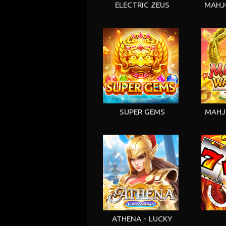
ELECTRIC ZEUS
MAHJ
SUPER GEMS
MAHJ
ATHENA・LUCKY