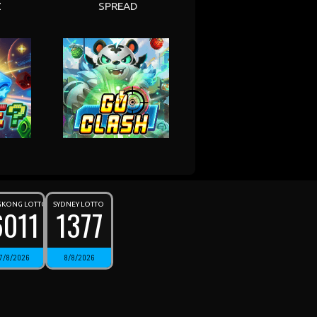
Z
SPREAD
GO CLASH
KONG LOTTO
SYDNEY LOTTO
6011
1377
7/8/2026
8/8/2026
S 2
ZEUS OF OLYMPUS