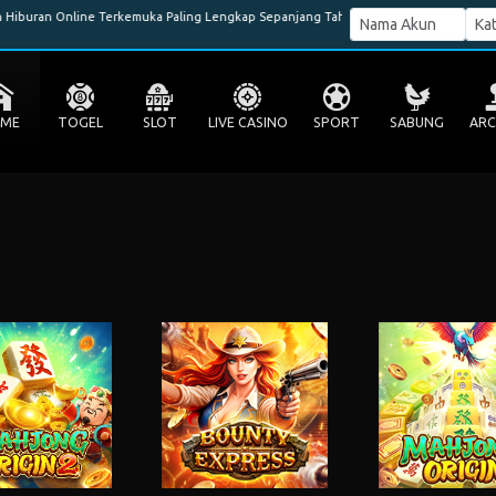
ran Online Terkemuka Paling Lengkap Sepanjang Tahun Ini.
Selamat D
ME
TOGEL
SLOT
LIVE CASINO
SPORT
SABUNG
ARC