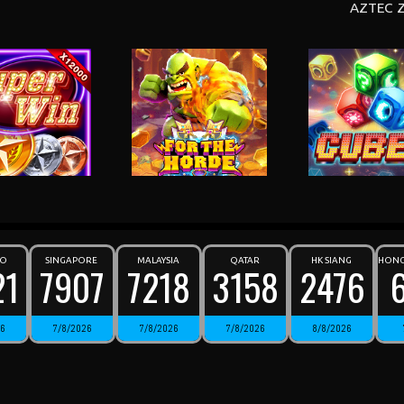
AZTEC 
UPER WIN
FOR THE HORDE
CUBE?
RO
SINGAPORE
MALAYSIA
QATAR
HK SIANG
HONG
21
7907
7218
3158
2476
26
7/8/2026
7/8/2026
7/8/2026
8/8/2026
GGY MASTER
CYBER CUBE
SUPER GEM