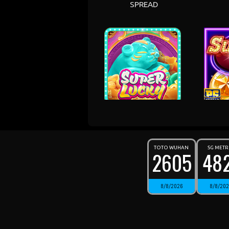
SPREAD
SUPER LUCKY
S
TOTO WUHAN
SG MET
2605
48
8/8/2026
8/8/20
WHAT THE FA
PI