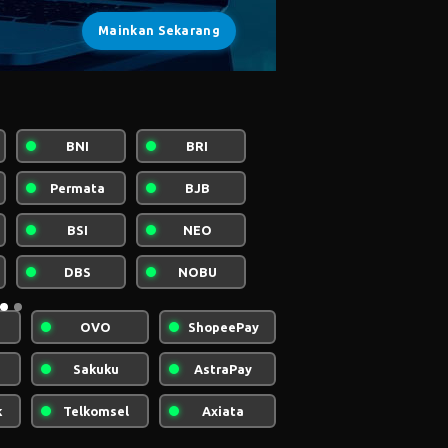
Mainkan Sekarang
BRI
Maybank
Sinarmas
a
BJB
BluBCA
Superbank
DA CAI
GOLDEN ZONGZI
NEO
NOBU
OVO
ShopeePay
Sakuku
AstraPay
k
Telkomsel
Axiata
I
MASTER HAHA