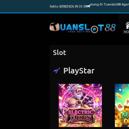
Selamat Datang Di Tuanslot88 Agen Hibu
Sabtu 8/08/2026 09:33:39
HO
Slot
PlayStar