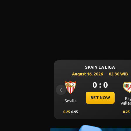
DENG DENG
PYRAM
UEFA CHAMPIONS LEAGUE QUALIF
August 12, 2026 — 01:30 WIB
0 : 0
Previous
BET NOW
SK Sturm
Fener
Graz
-0.5
0.95
0.5
0
CHEF HUSKY
FEATU
P