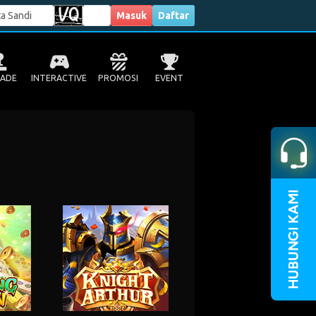
atang Di Tuanslot88 Agen Hiburan Online Terkemuka Paling Lengkap Sepanjang Tahu
Masuk
Daftar
ADE
INTERACTIVE
PROMOSI
EVENT