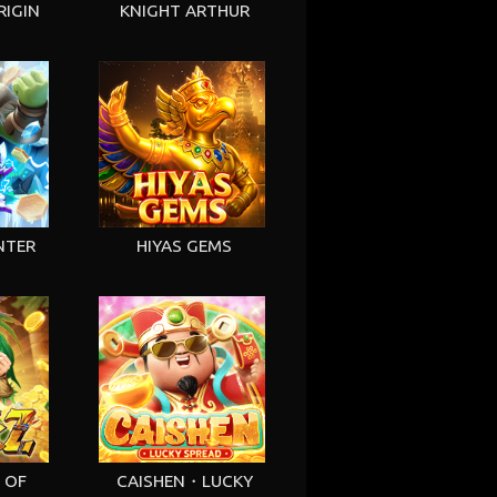
IGIN
KNIGHT ARTHUR
NTER
HIYAS GEMS
 OF
CAISHEN・LUCKY