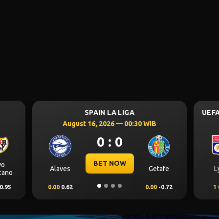
ID OF FLAMES
MYSTIC LEGEND 2
SUGAR B
IERS
UEFA CHAMPIONS LEAGUE QUALIFIERS
UEF
August 12, 2026 — 01:15 WIB
0 : 0
BET NOW
Slovan
bahce
Mjallby
Bodo
Bratislava
.87
0.5
0.83
-0.5
0.99
0.7
RE BUY・SUPER
FEATURE BUY・
FEATURE B
OWERFUL
CHRISTMAS EXPRESS
GOLDEN P