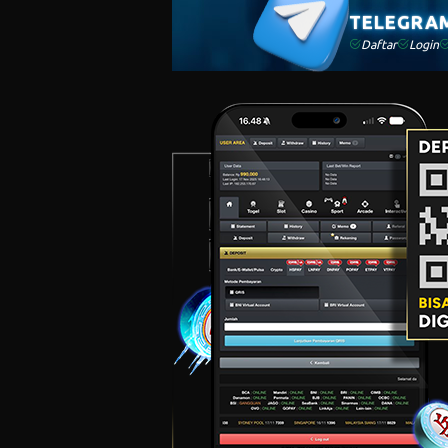
TELEGRA
Daftar
Login
FANTASY
GO
SOUTHEAST ASIA
LUCKY POKER 2
BU