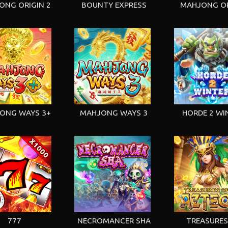
ONG ORIGIN 2
BOUNTY EXPRESS
MAHJONG OR
ONG WAYS 3+
MAHJONG WAYS 3
HORDE 2 WI
777
NECROMANCER SHA
TREASURES