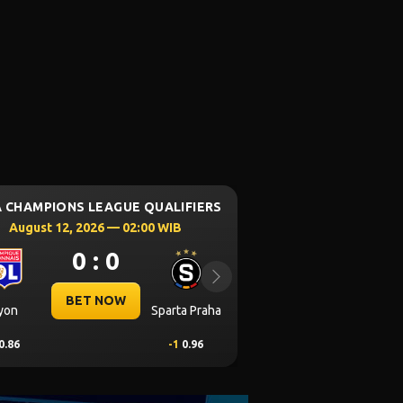
OOM
LUCKY ACE
A CHAMPIONS LEAGUE QUALIFIERS
August 11, 2026 — 22:59 WIB
0 : 0
Next
BET NOW
Union Saint-
 Glimt
Gilloise
5
0.82
-0.75
1.00
UY・
CRAZY 777
IG