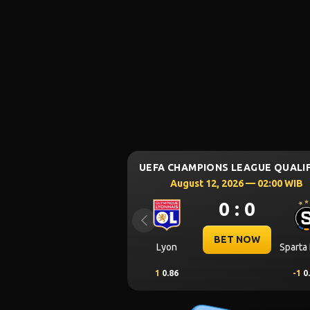
E QUALIFIERS
UEFA CHAMPIONS LEAGUE QUALIFIERS
01:30 WIB
August 12, 2026 — 01:15 WIB
0 : 0
Previous
BET NOW
Slovan
Fenerbahce
Mjallby
Bratislava
0.5
0.87
0.5
0.83
-0.5
0.99