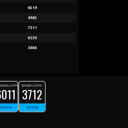
6519
4965
7311
6236
3886
KONG LOTTO
SYDNEY LOTTO
6011
3712
7/8/2026
7/8/2026