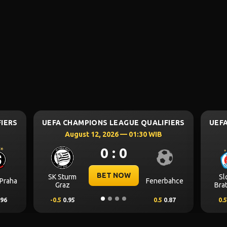
UEFA CHAMPIONS LEAGUE QUALIFIERS
E-FOOTBALL F
August 11, 2026 — 22:59 WIB
August 
0 : 0
BET NOW
Union Saint-
Bodo Glimt
e-Liverpool
Gilloise
0.75
0.82
-0.75
1.00
0.25
0.49