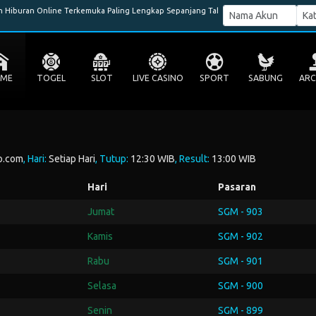
buran Online Terkemuka Paling Lengkap Sepanjang Tahun Ini.
Selamat
ME
TOGEL
SLOT
LIVE CASINO
SPORT
SABUNG
ARC
o.com
, Hari:
Setiap Hari
, Tutup:
12:30 WIB
, Result:
13:00 WIB
Hari
Pasaran
Jumat
SGM - 903
Kamis
SGM - 902
Rabu
SGM - 901
Selasa
SGM - 900
Senin
SGM - 899