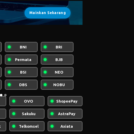
Mainkan Sekarang
BNI
BRI
Permata
BJB
BSI
NEO
DBS
NOBU
OVO
ShopeePay
Sakuku
AstraPay
k
Telkomsel
Axiata