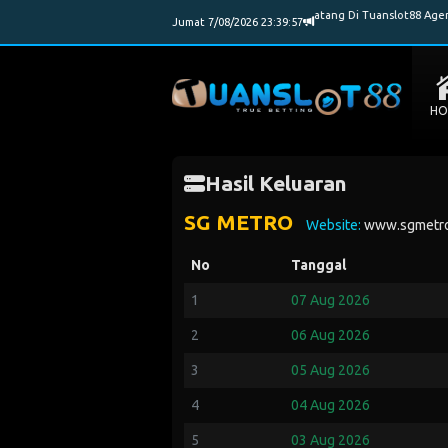
Selamat Datang Di Tuanslot88 Agen Hi
Jumat 7/08/2026 23:39:57
HO
Hasil Keluaran
SG METRO
Website:
www.sgmetr
No
Tanggal
1
07 Aug 2026
2
06 Aug 2026
3
05 Aug 2026
4
04 Aug 2026
5
03 Aug 2026