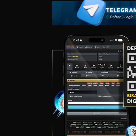
TELEGRA
Daftar
Login