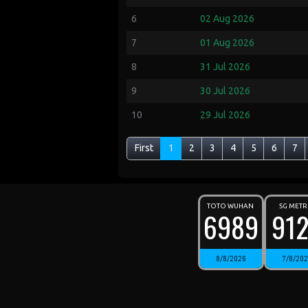
6
02 Aug 2026
7
01 Aug 2026
8
31 Jul 2026
9
30 Jul 2026
10
29 Jul 2026
First
1
2
3
4
5
6
7
TOTO WUHAN
SG MET
6989
91
8/8/2026
7/8/20