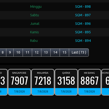
Minggu
SGM - 898
Sabtu
SGM - 897
Jumat
SGM - 896
Kamis
SGM - 895
Rabu
SGM - 894
8
9
10
11
12
13
14
15
Last ( 73 )
RO
SINGAPORE
MALAYSIA
QATAR
HK SIANG
HONG
23
7907
7218
3158
8867
26
7/8/2026
7/8/2026
7/8/2026
7/8/2026