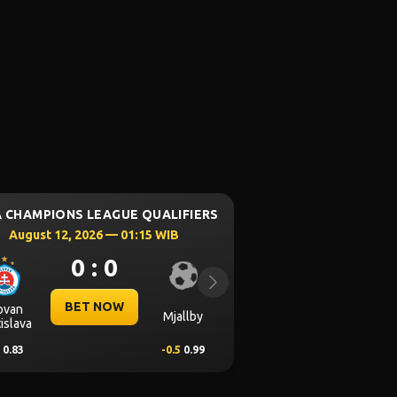
24 ELITE CLUB FRIENDLY
E-FOOTBALL F24 ELITE CLUB 
8, 2026 — 06:15 WIB
August 8, 2026 — 06:15 
1 : 1
0 : 1
Next
BET NOW
BET NOW
e-Tottenham
e
e-Ajax
Hotspur
-0.25
-0.73
0.00
0.63