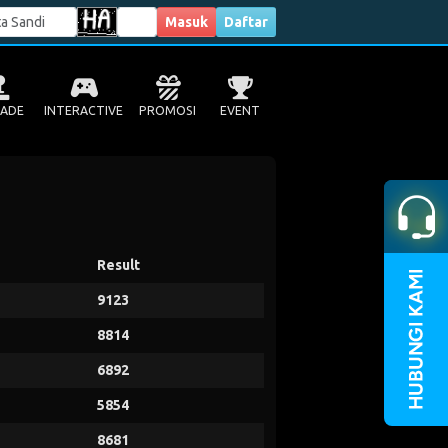
 Datang Di Tuanslot88 Agen Hiburan Online Terkemuka Paling Lengkap Sepanjang T
Masuk
Daftar
ADE
INTERACTIVE
PROMOSI
EVENT
Result
9123
8814
6892
5854
8681