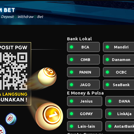
M BET
Deposit
Withdraw
Bet
Bank Lokal
BCA
Mandiri
CIMB
Danamon
PANIN
OCBC
JAGO
SeaBank
E Money & Pulsa
Jenius
DANA
GOPAY
LinkAja
Lain-lain
AntarBan