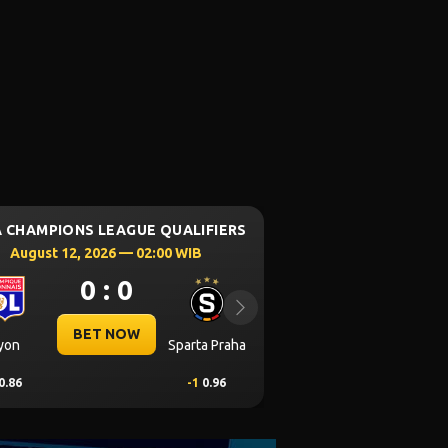
ralds
Wild Harlequin
s
A CHAMPIONS LEAGUE QUALIFIERS
August 11, 2026 — 22:59 WIB
0 : 0
 Red
Frog's Gift
Next
BET NOW
Union Saint-
 Glimt
Gilloise
5
0.82
-0.75
1.00