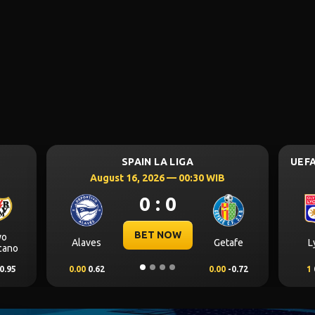
er's Bar Cash
Brooklyn Bootleggers
Eastern Eme
Collect
Megaway
IERS
UEFA CHAMPIONS LEAGUE QUALIFIERS
UEF
August 12, 2026 — 01:15 WIB
0 : 0
 Blaze: Golden
Fire Blaze: Green
Fire Blaze:
Macaque
BET NOW
Wizard
Wizard
Slovan
bahce
Mjallby
Bodo
Bratislava
.87
0.5
0.83
-0.5
0.99
0.7