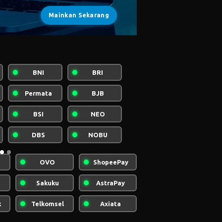
Mainkan Sekarang
Heist
Goood Heavens
Maybank
Sinarmas
Mega
BluBCA
Superbank
Allobank
OVO
ShopeePay
ambda
Temple of Paw
Sakuku
AstraPay
k
Telkomsel
Axiata