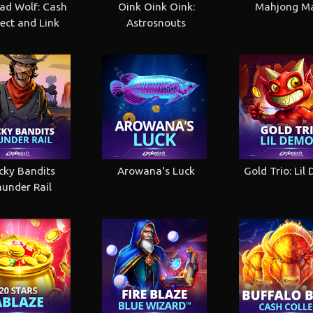
ad Wolf: Cash
Oink Oink Oink:
Mahjong M
lect and Link
Astrosnouts
icky Bandits
Arowana's Luck
Gold Trio: Lil
under Rail