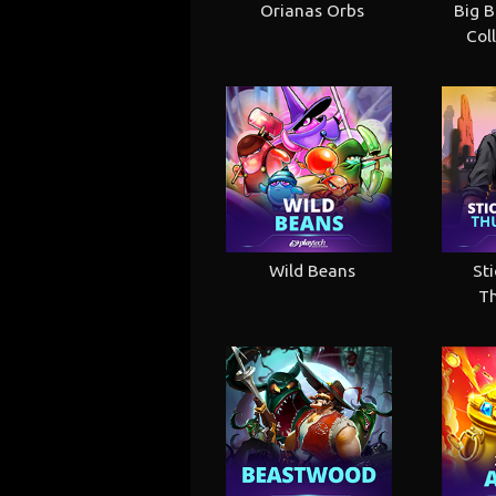
Orianas Orbs
Big B
Col
Wild Beans
St
Th