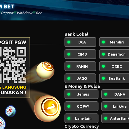
M BET
Deposit
Withdraw
Bet
 Roll: Lust for
Sahara Riches Cash
High Street 
Bank Lokal
Gold!
Collect
BCA
Mandiri
BNI
BRI
CIMB
Danamon
Permata
BJB
PANIN
OCBC
BSI
NEO
JAGO
SeaBank
DBS
NOBU
E Money & Pulsa
Jenius
DANA
Fish Adventure
Circuit Shock
Shields of L
GOPAY
LinkAja
Lain-lain
AntarBan
Crypto Currency