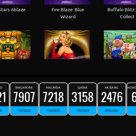
Stars Ablaze
Fire Blaze: Blue
Buffalo Blitz
Wizard
Collect
icons Chaos
Betty Bonkers
Big Bad Wolf: 
Clusters
Steel
RO
SINGAPORE
MALAYSIA
QATAR
HK SIANG
HONG
21
7907
7218
3158
2476
26
7/8/2026
7/8/2026
7/8/2026
8/8/2026