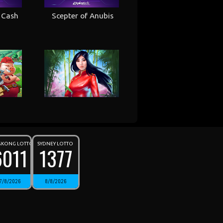
: Cash
Scepter of Anubis
Pigs of
Sakura Fortune Epic
Bloom
KONG LOTTO
SYDNEY LOTTO
6011
1377
7/8/2026
8/8/2026