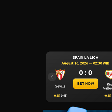
Book of Duat
Brawl
UEFA CHAMPIONS LEAGUE QUALIF
August 12, 2026 — 01:30 WIB
0 : 0
Diamond Rise
Fire
Previous
BET NOW
SK Sturm
Fener
Graz
-0.5
0.95
0.5
0