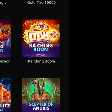
agic
Gold Trio 10000
 Demon
Ka Ching Boom