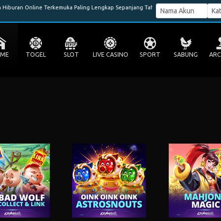
an Online Terkemuka Paling Lengkap Sepanjang Tahun Ini.
Selamat D
ME
TOGEL
SLOT
LIVE CASINO
SPORT
SABUNG
ARC