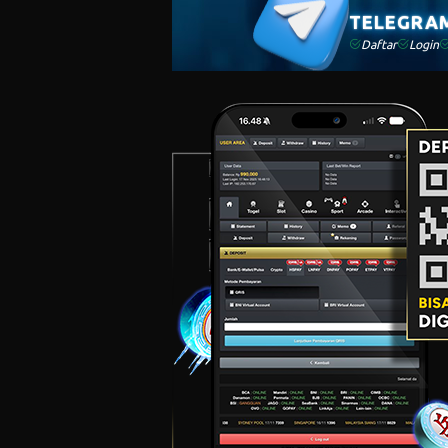
TELEGRA
Daftar
Login
Leprechaun's Luck:
Rich
Cash Collect
Lucky Bass: Mega
Epic 
Cash Collect