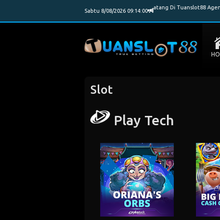
Selamat Datang Di Tuanslot88 Agen Hibur
Sabtu 8/08/2026 09:14:01
HO
Slot
Play Tech