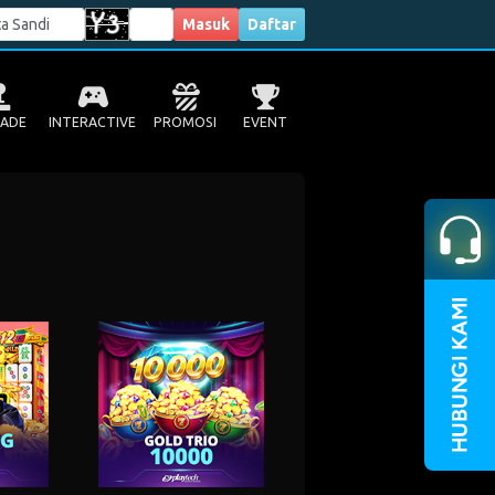
atang Di Tuanslot88 Agen Hiburan Online Terkemuka Paling Lengkap Sepanjang Tahu
Masuk
Daftar
ADE
INTERACTIVE
PROMOSI
EVENT