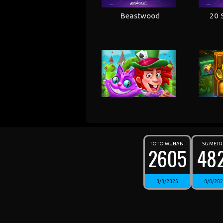
Beastwood
20 
Adventures Beyond
Azt
Wonderland Magical
TOTO WUHAN
SG MET
2605
48
Maze
8/8/2026
8/8/20