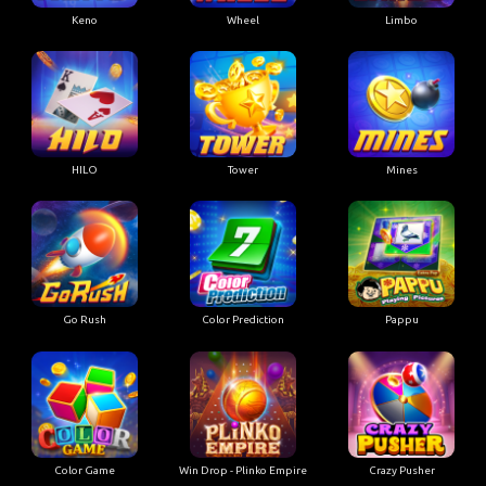
Keno
Wheel
Limbo
HILO
Tower
Mines
Go Rush
Color Prediction
Pappu
Color Game
Win Drop - Plinko Empire
Crazy Pusher