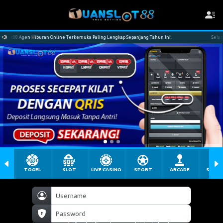
n Hiburan Online Terkemuka Paling Lengkap Sepanjang Tahun Ini.
Selamat Datang D
TOGEL
SLOT
LIVE CASINO
SPORT
ARCADE
SABU