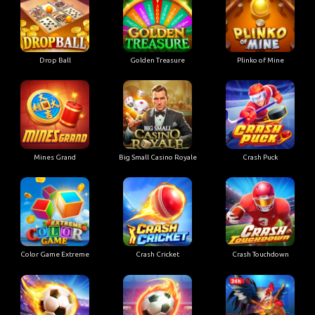
Drop Ball
Golden Treasure
Plinko of Mine
Mines Grand
Big Small Casino Royale
Crash Puck
Color Game Extreme
Crash Cricket
Crash Touchdown