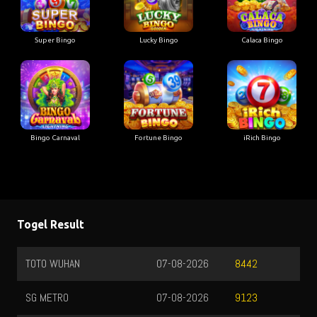
Super Bingo
Lucky Bingo
Calaca Bingo
Bingo Carnaval
Fortune Bingo
iRich Bingo
Togel Result
TOTO WUHAN
07-08-2026
8442
SG METRO
07-08-2026
9123