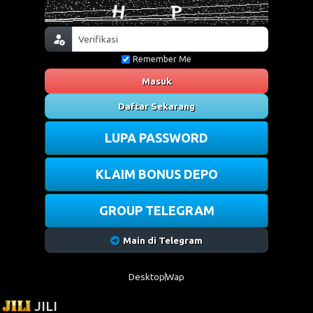
Remember Me
Masuk
Daftar Sekarang
LUPA PASSWORD
KLAIM BONUS DEPO
GROUP TELEGRAM
Main di Telegram
Desktop
Wap
JILI