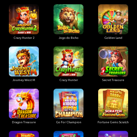
Crazy Hunter 2
Jogo do Bicho
Golden Land
Joumey West M
Crazy Hunter
Secret Treasure
Dragon Treasure
Go For Champion
Fortune Gems Scratch