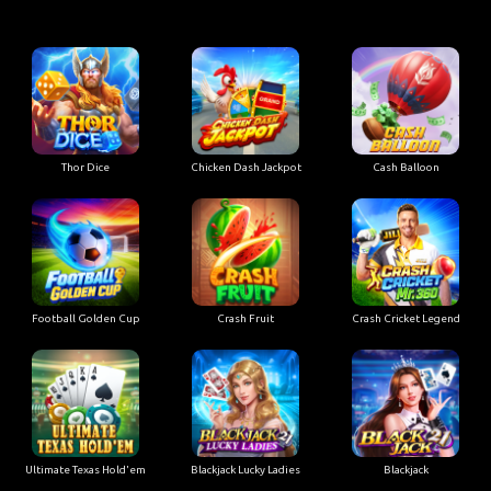
Thor Dice
Chicken Dash Jackpot
Cash Balloon
Football Golden Cup
Crash Fruit
Crash Cricket Legend
Ultimate Texas Hold'em
Blackjack Lucky Ladies
Blackjack