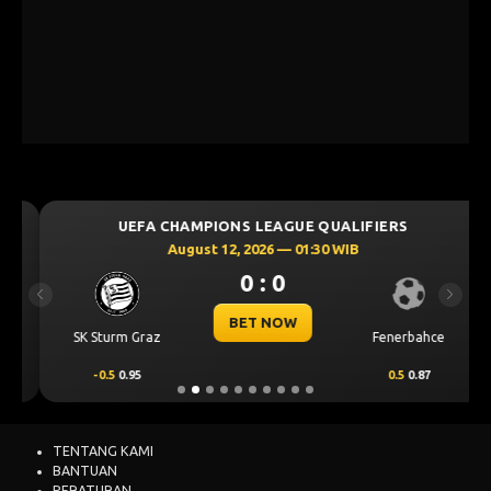
UEFA CHAMPIONS LEAGUE QUALIFIERS
August 12, 2026 — 01:30 WIB
0 : 0
Previous
Next
BET NOW
SK Sturm Graz
Fenerbahce
-0.5
0.95
0.5
0.87
TENTANG KAMI
BANTUAN
PERATURAN