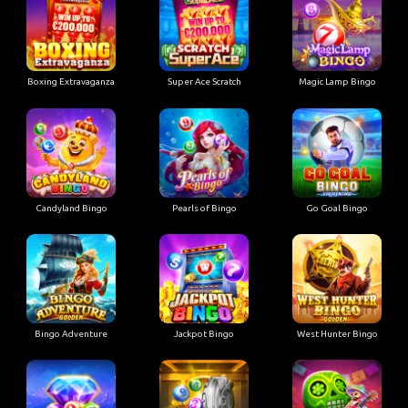
Boxing Extravaganza
Super Ace Scratch
Magic Lamp Bingo
Candyland Bingo
Pearls of Bingo
Go Goal Bingo
Bingo Adventure
Jackpot Bingo
West Hunter Bingo