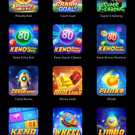
Penalty Kick
Crash Goal
Super E-Sabong
Keno Extra Bet
Keno Super Chance
Keno Bonus Number
Crash Bonus
Mines Gold
Plinko