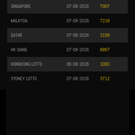
SINGAPORE
07-08-2026
7907
MALAYSIA
07-08-2026
7218
QATAR
07-08-2026
3158
HK SIANG
07-08-2026
8867
HONGKONG LOTTO
06-08-2026
1083
SYDNEY LOTTO
07-08-2026
3712