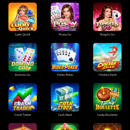
Ludo Quick
Pusoy Go
Tongits Go
Domino Go
Video Poker
Chicken Dash
Crash Trader
Cash Stack
Lucky Roulette