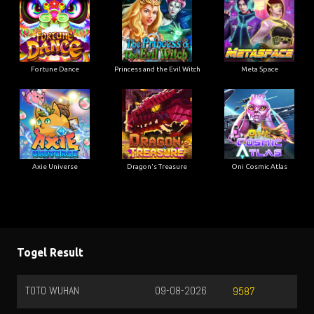
Fortune Dance
Princess and the Evil Witch
Meta Space
Axie Universe
Dragon's Treasure
Oni Cosmic Atlas
Togel Result
TOTO WUHAN
09-08-2026
9587