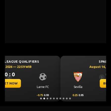
SPAIN LA LIGA
August 16, 2026 — 02:30 WIB
0 : 0
Previous
Next
BET NOW
Sevilla
Rayo Vallecano
0.25
0.95
-0.25
0.95