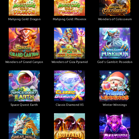
Mahjong Gold: Dragon
Mahjong Gold: Phoenix
Wonders of Colosseum
Wonders of Grand Canyon
Wonders of Giza Pyramid
God's Gambit: Poseidon
Space Quest: Earth
Classic Diamond X5
Winter Winnings