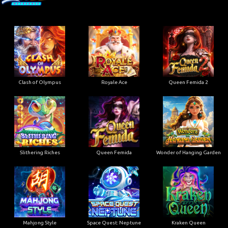
Clash of Olympus
Royale Ace
Queen Femida 2
Slithering Riches
Queen Femida
Wonder of Hanging Garden
Mahjong Style
Space Quest: Neptune
Kraken Queen