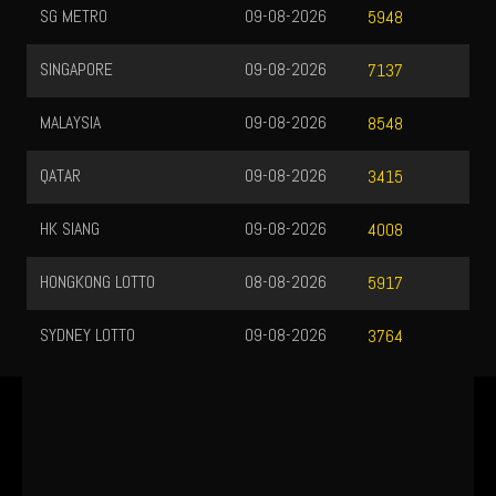
SG METRO
09-08-2026
5948
SINGAPORE
09-08-2026
7137
MALAYSIA
09-08-2026
8548
QATAR
09-08-2026
3415
HK SIANG
09-08-2026
4008
HONGKONG LOTTO
08-08-2026
5917
SYDNEY LOTTO
09-08-2026
3764