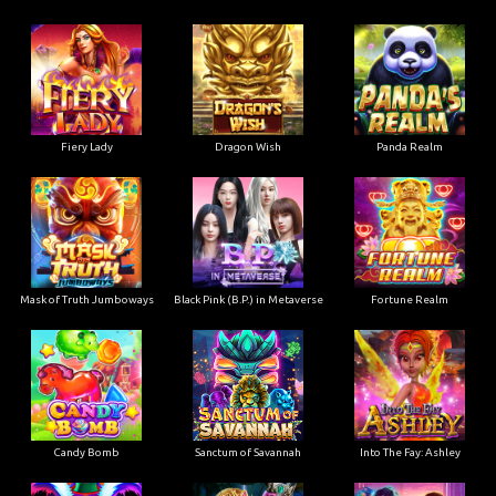
Fiery Lady
Dragon Wish
Panda Realm
Mask of Truth Jumboways
Black Pink (B.P.) in Metaverse
Fortune Realm
Candy Bomb
Sanctum of Savannah
Into The Fay: Ashley