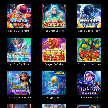
Space Quest: Mars
The Great Sorcery
Space Quest: Moon
Into The Fay: Nixie
Dragon FAFAFA
Bonsai of the Riches
Wonders of Taj Mahal
Crypto Coin
Illuvium Master