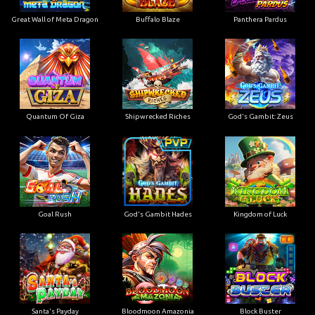
Great Wall of Meta Dragon
Buffalo Blaze
Panthera Pardus
Quantum Of Giza
Shipwrecked Riches
God's Gambit: Zeus
Goal Rush
God's Gambit Hades
Kingdom of Luck
Santa's Payday
Bloodmoon Amazonia
Block Buster