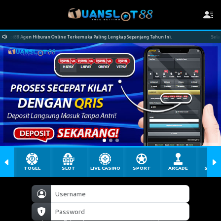
Agen Hiburan Online Terkemuka Paling Lengkap Sepanjang Tahun Ini.
Selamat Datang
TOGEL
SLOT
LIVE CASINO
SPORT
ARCADE
SABU