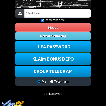
Remember Me
Masuk
Daftar Sekarang
LUPA PASSWORD
KLAIM BONUS DEPO
GROUP TELEGRAM
Main di Telegram
Desktop
Wap