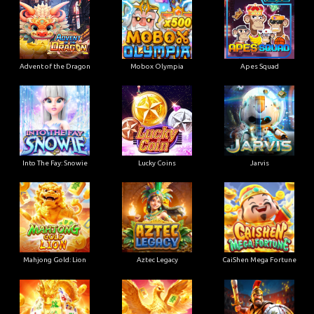
Advent of the Dragon
Mobox Olympia
Apes Squad
Into The Fay: Snowie
Lucky Coins
Jarvis
Mahjong Gold: Lion
Aztec Legacy
CaiShen Mega Fortune