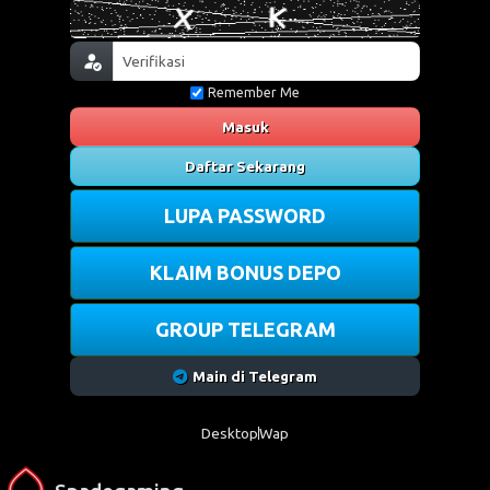
Remember Me
Masuk
Daftar Sekarang
LUPA PASSWORD
KLAIM BONUS DEPO
GROUP TELEGRAM
Main di Telegram
Desktop
Wap