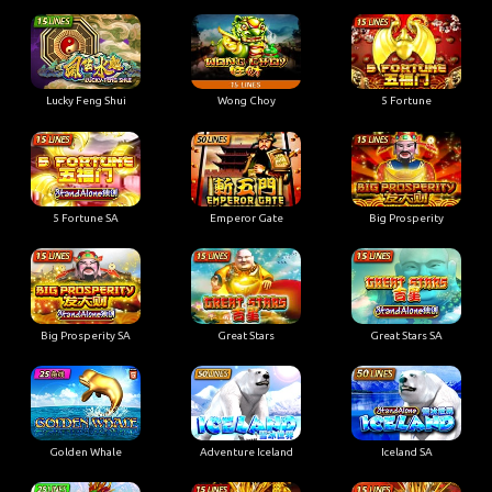
Lucky Feng Shui
Wong Choy
5 Fortune
5 Fortune SA
Emperor Gate
Big Prosperity
Big Prosperity SA
Great Stars
Great Stars SA
Golden Whale
Adventure Iceland
Iceland SA