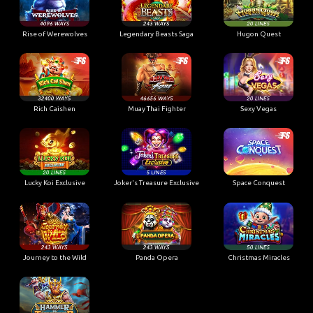
Rise of Werewolves
Legendary Beasts Saga
Hugon Quest
Rich Caishen
Muay Thai Fighter
Sexy Vegas
Lucky Koi Exclusive
Joker's Treasure Exclusive
Space Conquest
Journey to the Wild
Panda Opera
Christmas Miracles