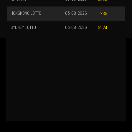
HONGKONG LOTTO
05-08-2026
1739
SYDNEY LOTTO
05-08-2026
5224