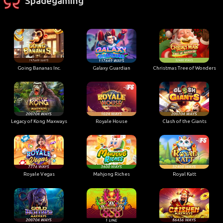
Spadegaming
Going Bananas Inc.
Galaxy Guardian
Christmas Tree of Wonders
Legacy of Kong Maxways
Royale House
Clash of the Giants
Royale Vegas
Mahjong Riches
Royal Katt