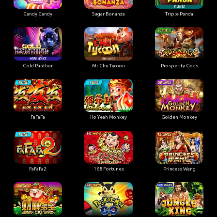
Candy Candy
Sugar Bonanza
Triple Panda
Gold Panther
Mr Chu Tycoon
Prosperity Gods
Golden Monkey
FaFaFa
Ho Yeah Monkey
FaFaFa2
168 Fortunes
Princess Wang