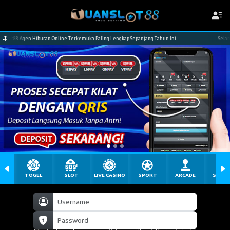
 Hiburan Online Terkemuka Paling Lengkap Sepanjang Tahun Ini.
Selamat Datang Di
TOGEL
SLOT
LIVE CASINO
SPORT
ARCADE
SABU