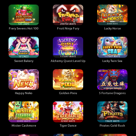
Fiery Sevens Hot 100
Fruit Ninja Fury
Lucky Horse
Sweet Bakery
Alchemy Quest Level Up
Lucky Twin Sea
Happy Neko
Golden Pixiu
5 Fortune Dragons
Mister Cashmore
Tiger Dance
Pirates Gold Rush