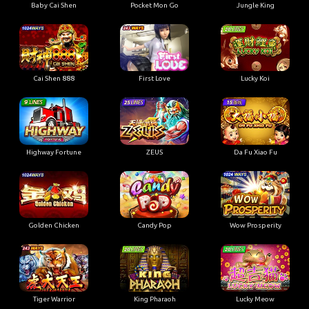
Baby Cai Shen
Pocket Mon Go
Jungle King
First Love
Cai Shen 888
Lucky Koi
Highway Fortune
ZEUS
Da Fu Xiao Fu
Golden Chicken
Candy Pop
Wow Prosperity
Tiger Warrior
King Pharaoh
Lucky Meow