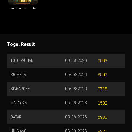
Hammer of Thunder
Togel Result
TOTO WUHAN
06-08-2026
0993
SG METRO
05-08-2026
6892
SINGAPORE
05-08-2026
0715
MALAYSIA
05-08-2026
1592
QATAR
05-08-2026
5930
HK SIANG
06-08-2026
9220