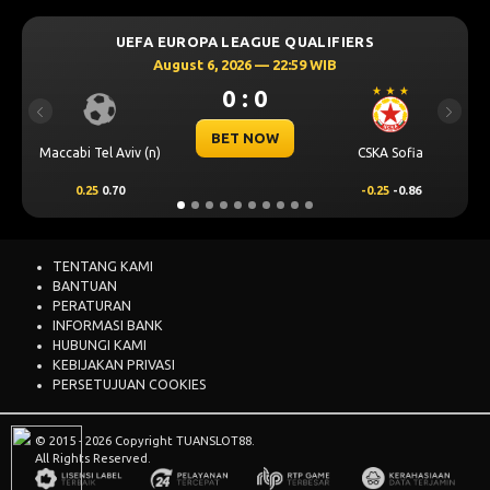
UEFA EUROPA LEAGUE QUALIFIERS
August 6, 2026 — 22:59 WIB
0 : 0
Previous
Next
BET NOW
Maccabi Tel Aviv (n)
CSKA Sofia
0.25
0.70
-0.25
-0.86
TENTANG KAMI
BANTUAN
PERATURAN
INFORMASI BANK
HUBUNGI KAMI
KEBIJAKAN PRIVASI
PERSETUJUAN COOKIES
© 2015 - 2026 Copyright TUANSLOT88.
All Rights Reserved.