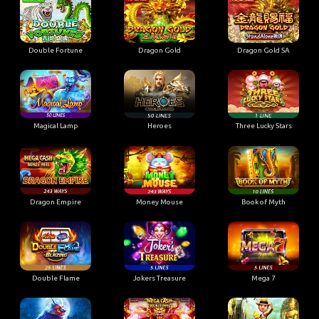
Double Fortune
Dragon Gold
Dragon Gold SA
Magical Lamp
Heroes
Three Lucky Stars
Dragon Empire
Money Mouse
Book of Myth
Double Flame
Jokers Treasure
Mega 7