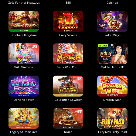
Gold Panther Maxways
888
Caishen
Brothers Kingdom
Fiery Sevens
Poker Ways
Wild Wet Win
Santa Wild Drop
Golden Lotus SE
Dancing Fever
Gold Rush Cowboy
Dragon Wish
Legacy of Ramakien
Roma
Fury Max Lucky Road