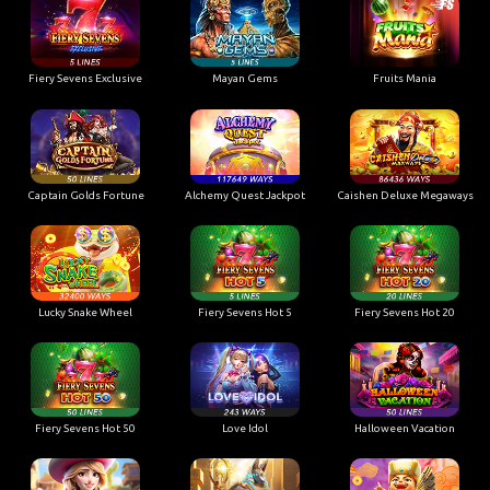
Fiery Sevens Exclusive
Mayan Gems
Fruits Mania
Captain Golds Fortune
Alchemy Quest Jackpot
Caishen Deluxe Megaways
Lucky Snake Wheel
Fiery Sevens Hot 5
Fiery Sevens Hot 20
Fiery Sevens Hot 50
Love Idol
Halloween Vacation