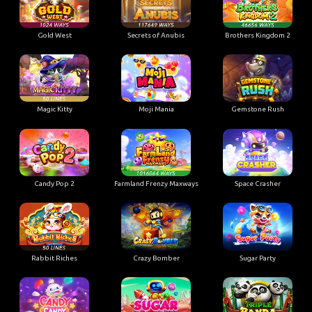
Gold West
Secrets of Anubis
Brothers Kingdom 2
Magic Kitty
Moji Mania
Gemstone Rush
Candy Pop 2
Farmland Frenzy Maxways
Space Crasher
Rabbit Riches
Crazy Bomber
Sugar Party